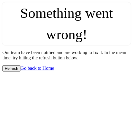
Something went
wrong!
Our team have been notified and are working to fix it. In the mean
time, try hitting the refresh button below.
Go back to Home
Refresh