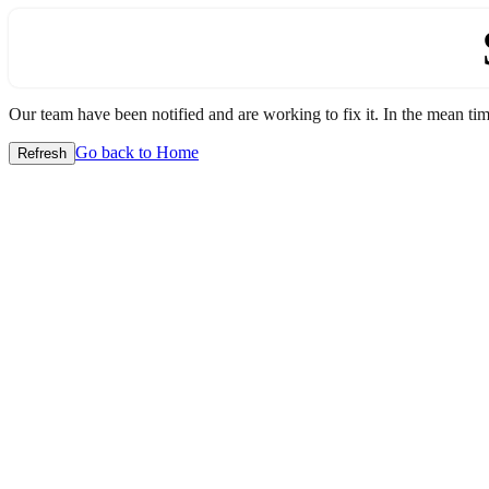
Our team have been notified and are working to fix it. In the mean time
Go back to Home
Refresh