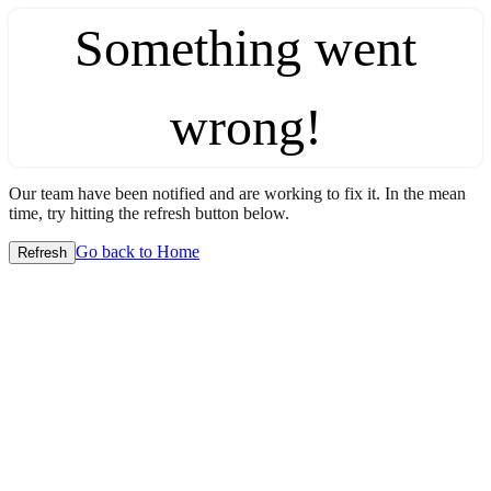
Something went
wrong!
Our team have been notified and are working to fix it. In the mean
time, try hitting the refresh button below.
Go back to Home
Refresh