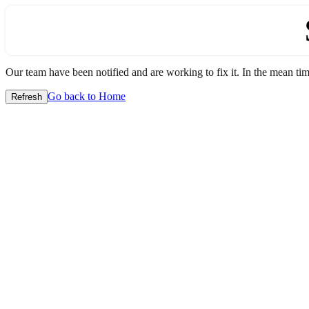
Our team have been notified and are working to fix it. In the mean time
Go back to Home
Refresh