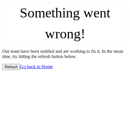
Something went
wrong!
Our team have been notified and are working to fix it. In the mean
time, try hitting the refresh button below.
Go back to Home
Refresh