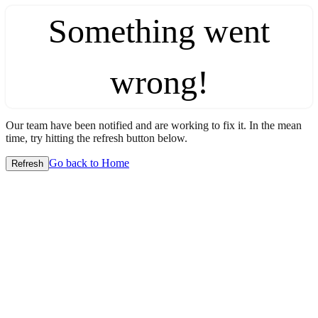
Something went
wrong!
Our team have been notified and are working to fix it. In the mean
time, try hitting the refresh button below.
Go back to Home
Refresh