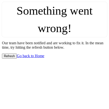
Something went
wrong!
Our team have been notified and are working to fix it. In the mean
time, try hitting the refresh button below.
Go back to Home
Refresh