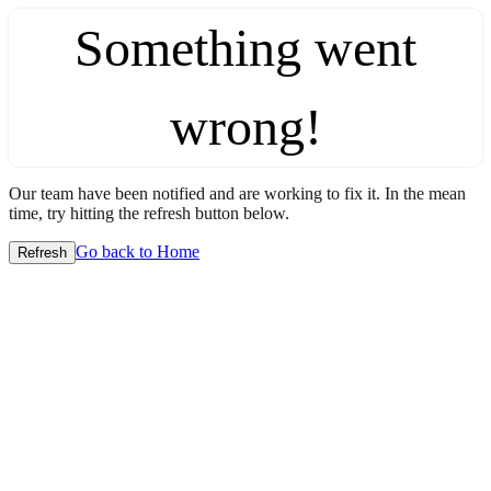
Something went
wrong!
Our team have been notified and are working to fix it. In the mean
time, try hitting the refresh button below.
Go back to Home
Refresh