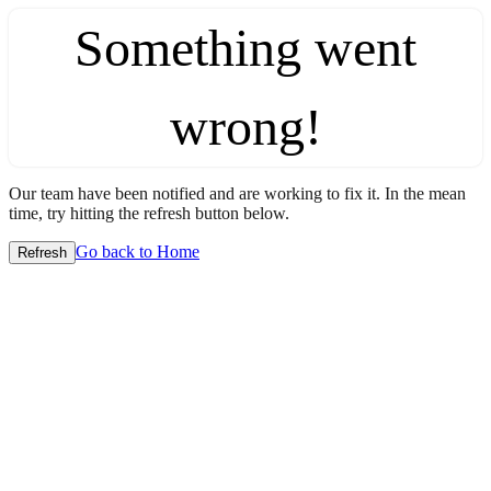
Something went
wrong!
Our team have been notified and are working to fix it. In the mean
time, try hitting the refresh button below.
Go back to Home
Refresh