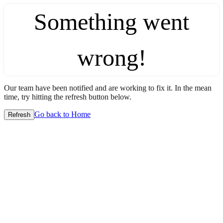
Something went
wrong!
Our team have been notified and are working to fix it. In the mean
time, try hitting the refresh button below.
Go back to Home
Refresh