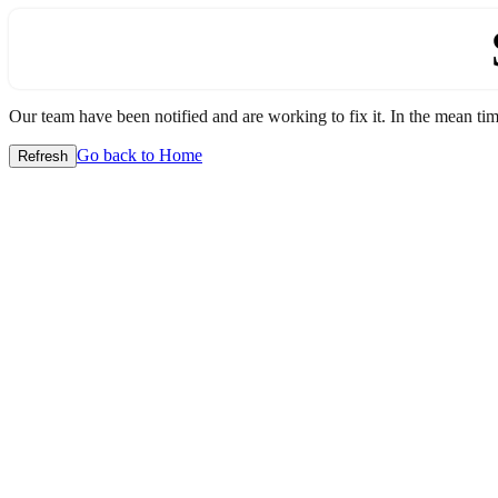
Our team have been notified and are working to fix it. In the mean time
Go back to Home
Refresh