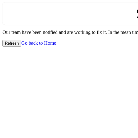
Our team have been notified and are working to fix it. In the mean time
Go back to Home
Refresh