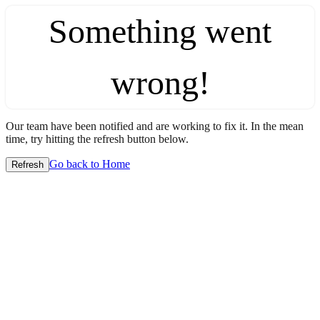
Something went
wrong!
Our team have been notified and are working to fix it. In the mean
time, try hitting the refresh button below.
Go back to Home
Refresh