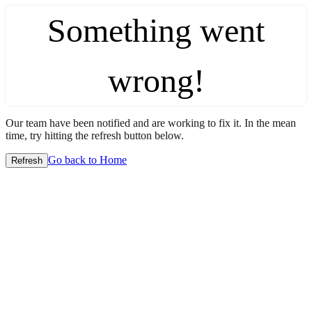
Something went
wrong!
Our team have been notified and are working to fix it. In the mean
time, try hitting the refresh button below.
Go back to Home
Refresh