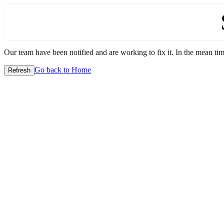
Our team have been notified and are working to fix it. In the mean time
Go back to Home
Refresh