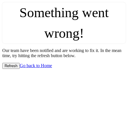
Something went
wrong!
Our team have been notified and are working to fix it. In the mean
time, try hitting the refresh button below.
Go back to Home
Refresh