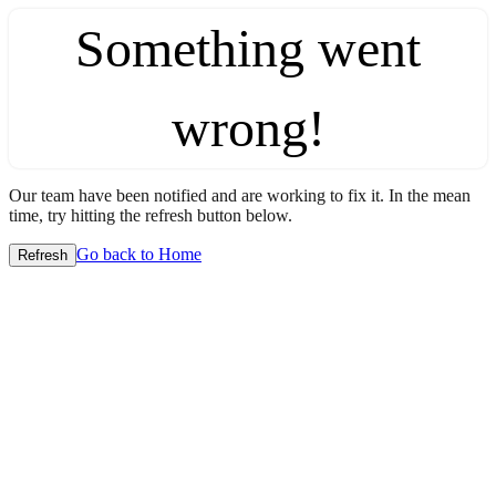
Something went
wrong!
Our team have been notified and are working to fix it. In the mean
time, try hitting the refresh button below.
Go back to Home
Refresh