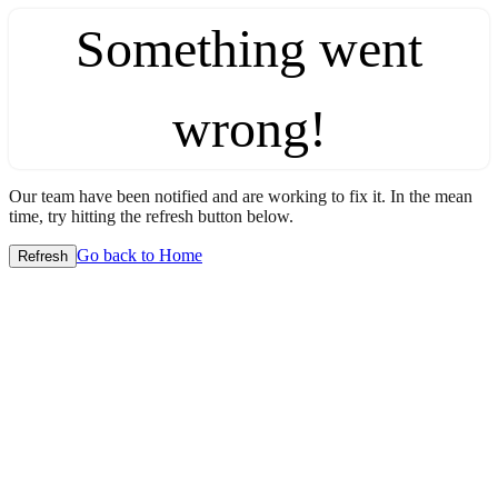
Something went
wrong!
Our team have been notified and are working to fix it. In the mean
time, try hitting the refresh button below.
Go back to Home
Refresh