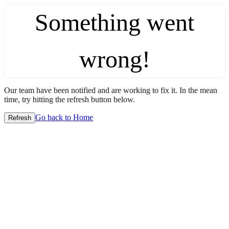
Something went
wrong!
Our team have been notified and are working to fix it. In the mean
time, try hitting the refresh button below.
Go back to Home
Refresh