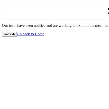
Our team have been notified and are working to fix it. In the mean time
Go back to Home
Refresh