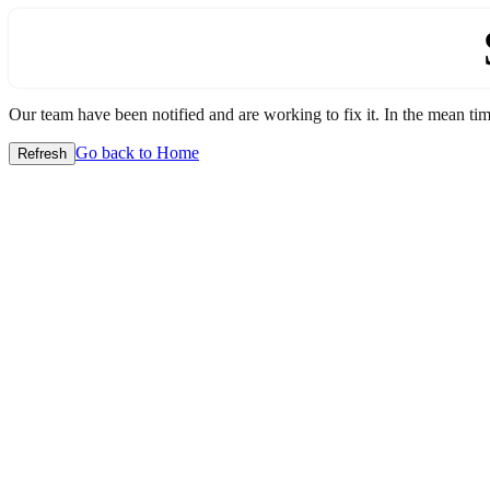
Our team have been notified and are working to fix it. In the mean time
Go back to Home
Refresh