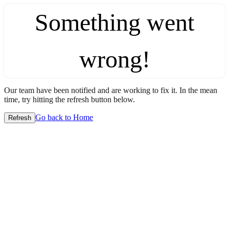
Something went
wrong!
Our team have been notified and are working to fix it. In the mean
time, try hitting the refresh button below.
Go back to Home
Refresh