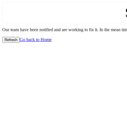
Our team have been notified and are working to fix it. In the mean time
Go back to Home
Refresh