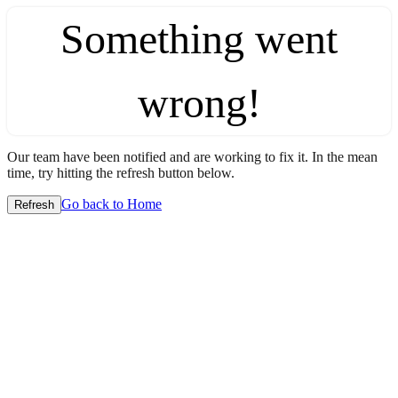
Something went
wrong!
Our team have been notified and are working to fix it. In the mean
time, try hitting the refresh button below.
Go back to Home
Refresh