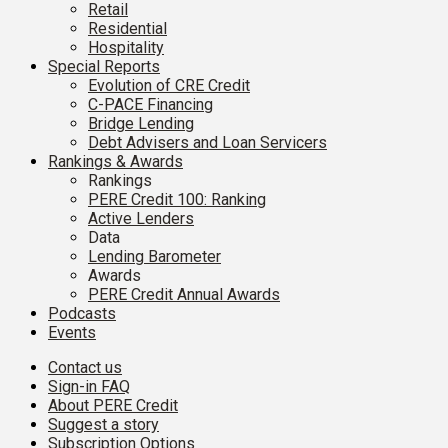
Retail
Residential
Hospitality
Special Reports
Evolution of CRE Credit
C-PACE Financing
Bridge Lending
Debt Advisers and Loan Servicers
Rankings & Awards
Rankings
PERE Credit 100: Ranking
Active Lenders
Data
Lending Barometer
Awards
PERE Credit Annual Awards
Podcasts
Events
Contact us
Sign-in FAQ
About PERE Credit
Suggest a story
Subscription Options