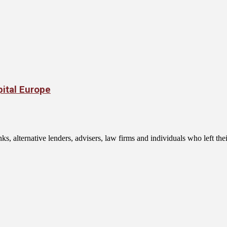
pital Europe
ks, alternative lenders, advisers, law firms and individuals who left 