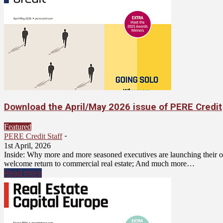
Download the April/May 2026 issue of PERE Credit
Featured
-
PERE Credit Staff
1st April, 2026
Inside: Why more and more seasoned executives are launching their o
welcome return to commercial real estate; And much more…
Read more