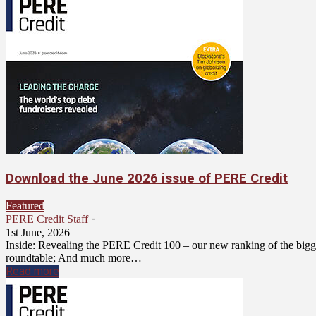
Download the June 2026 issue of PERE Credit
Featured
-
PERE Credit Staff
1st June, 2026
Inside: Revealing the PERE Credit 100 – our new ranking of the bigge
roundtable; And much more…
Read more