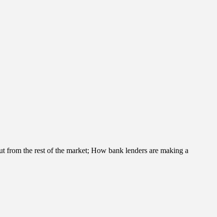
t from the rest of the market; How bank lenders are making a