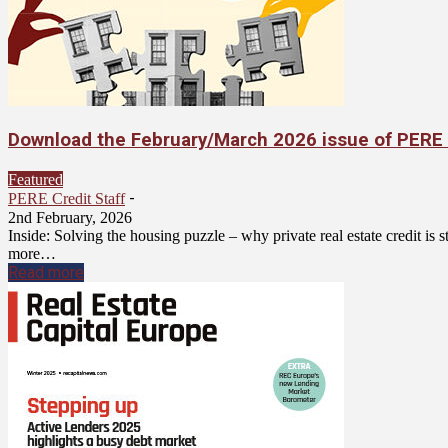
Download the February/March 2026 issue of PERE 
Featured
-
PERE Credit Staff
2nd February, 2026
Inside: Solving the housing puzzle – why private real estate credit is
more…
Read more