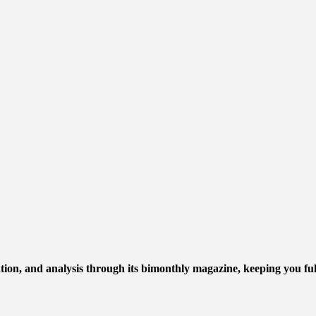
mation, and analysis through its bimonthly magazine, keeping you ful