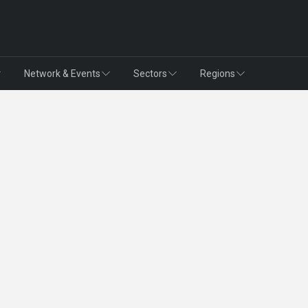
Network & Events
Sectors
Regions