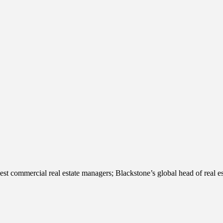
st commercial real estate managers; Blackstone’s global head of real 