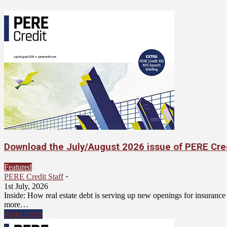
Download the July/August 2026 issue of PERE Cre
Featured
-
PERE Credit Staff
1st July, 2026
Inside: How real estate debt is serving up new openings for insuran
more…
Read more