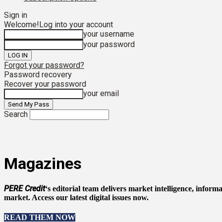
Sign in
Welcome!
Log into your account
your username
your password
Forgot your password?
Password recovery
Recover your password
your email
Search
Magazines
PERE Credit
‘s editorial team delivers market intelligence, infor
market. Access our latest digital issues now.
READ THEM NOW