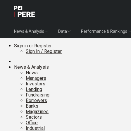
News & Analysis
Data
Performance & Rankings
Sign in or Register
Sign In / Register
News & Analysis
News
Managers
Investors
Lending
Fundraising
Borrowers
Banks
Magazines
Sectors
Office
Industrial