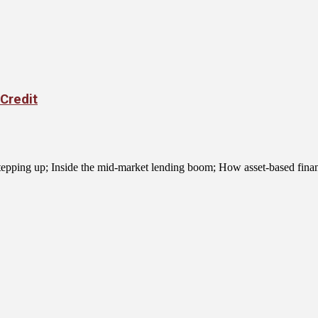
Credit
 stepping up; Inside the mid-market lending boom; How asset-based financ