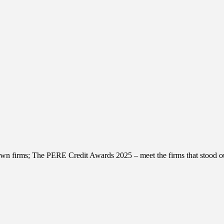
wn firms; The PERE Credit Awards 2025 – meet the firms that stood ou