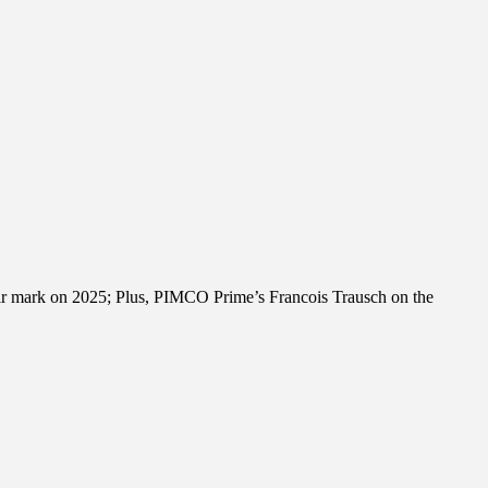
their mark on 2025; Plus, PIMCO Prime’s Francois Trausch on the