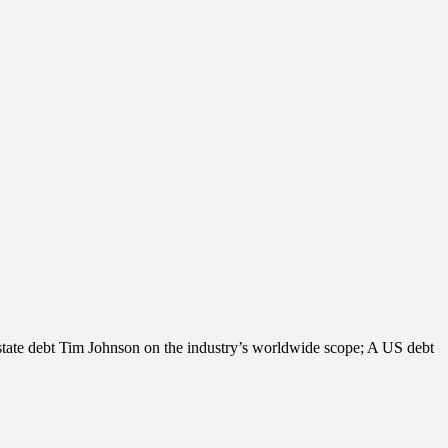
estate debt Tim Johnson on the industry’s worldwide scope; A US debt