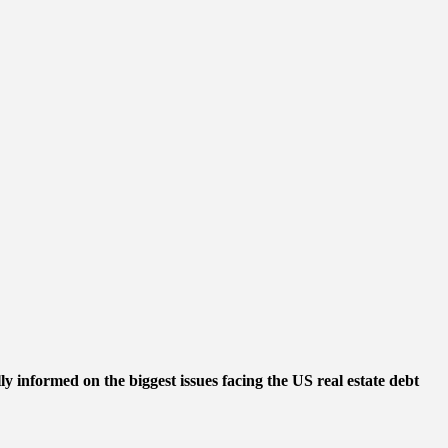
ly informed on the biggest issues facing the US real estate debt