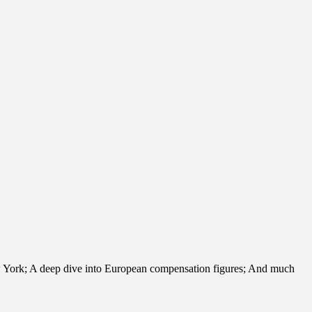
ew York; A deep dive into European compensation figures; And much