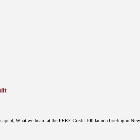
dit
ce capital; What we heard at the PERE Credit 100 launch briefing in N