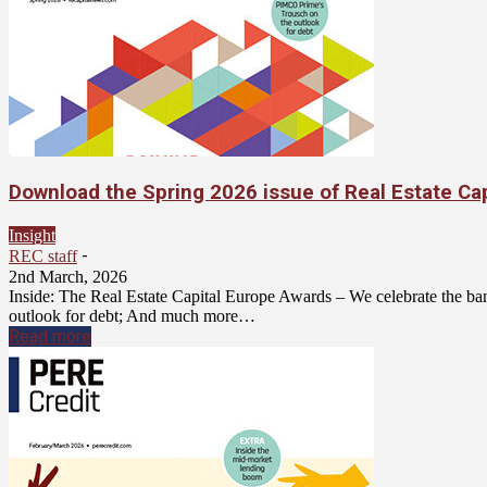
Download the Spring 2026 issue of Real Estate Ca
Insight
-
REC staff
2nd March, 2026
Inside: The Real Estate Capital Europe Awards – We celebrate the ban
outlook for debt; And much more…
Read more