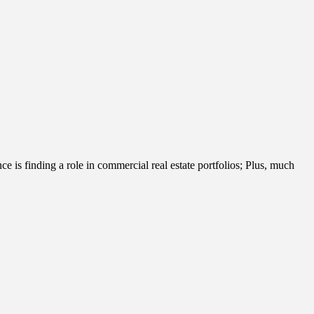
e is finding a role in commercial real estate portfolios; Plus, much