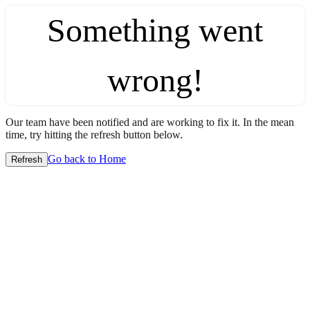
Something went
wrong!
Our team have been notified and are working to fix it. In the mean
time, try hitting the refresh button below.
Go back to Home
Refresh