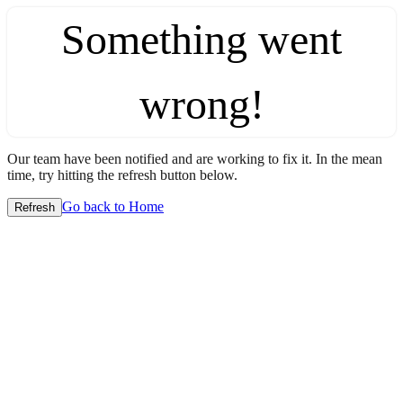
Something went
wrong!
Our team have been notified and are working to fix it. In the mean
time, try hitting the refresh button below.
Go back to Home
Refresh