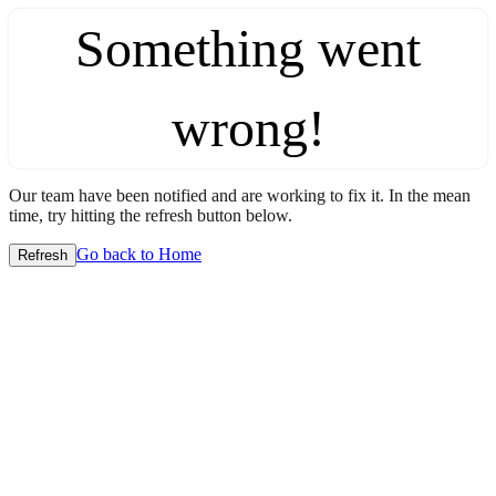
Something went
wrong!
Our team have been notified and are working to fix it. In the mean
time, try hitting the refresh button below.
Go back to Home
Refresh