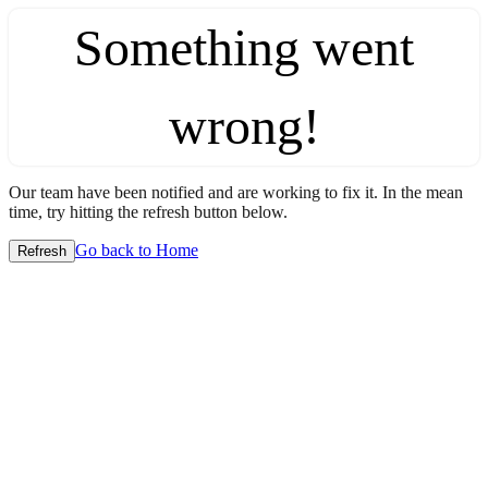
Something went
wrong!
Our team have been notified and are working to fix it. In the mean
time, try hitting the refresh button below.
Go back to Home
Refresh