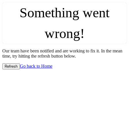
Something went
wrong!
Our team have been notified and are working to fix it. In the mean
time, try hitting the refresh button below.
Go back to Home
Refresh