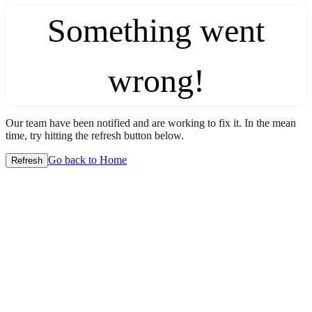
Something went
wrong!
Our team have been notified and are working to fix it. In the mean
time, try hitting the refresh button below.
Go back to Home
Refresh