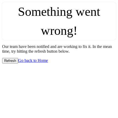
Something went
wrong!
Our team have been notified and are working to fix it. In the mean
time, try hitting the refresh button below.
Go back to Home
Refresh