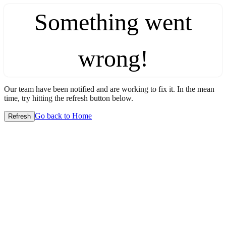
Something went
wrong!
Our team have been notified and are working to fix it. In the mean
time, try hitting the refresh button below.
Go back to Home
Refresh