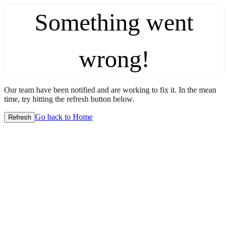
Something went
wrong!
Our team have been notified and are working to fix it. In the mean
time, try hitting the refresh button below.
Go back to Home
Refresh