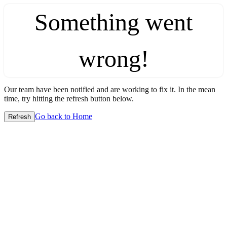
Something went
wrong!
Our team have been notified and are working to fix it. In the mean
time, try hitting the refresh button below.
Go back to Home
Refresh