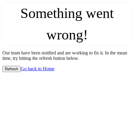
Something went
wrong!
Our team have been notified and are working to fix it. In the mean
time, try hitting the refresh button below.
Go back to Home
Refresh