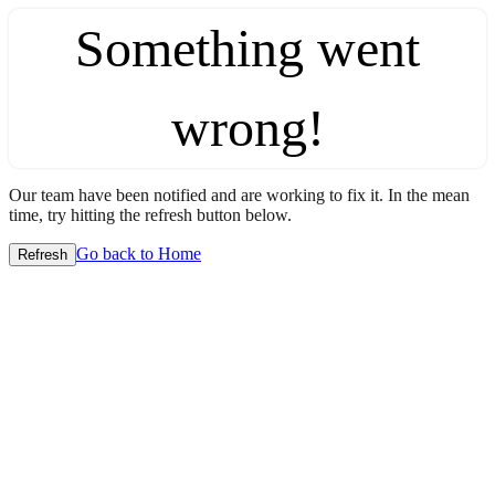
Something went
wrong!
Our team have been notified and are working to fix it. In the mean
time, try hitting the refresh button below.
Go back to Home
Refresh