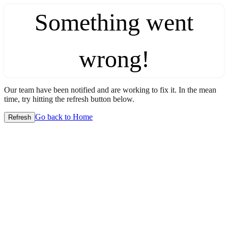
Something went
wrong!
Our team have been notified and are working to fix it. In the mean
time, try hitting the refresh button below.
Go back to Home
Refresh