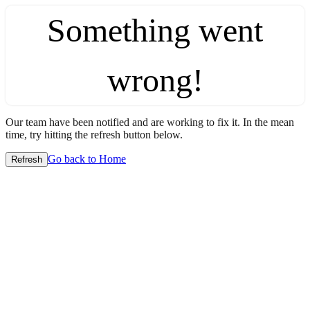
Something went
wrong!
Our team have been notified and are working to fix it. In the mean
time, try hitting the refresh button below.
Go back to Home
Refresh