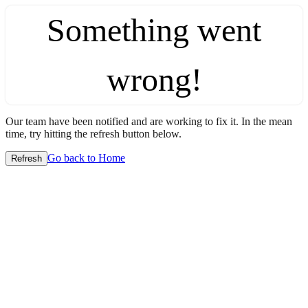
Something went
wrong!
Our team have been notified and are working to fix it. In the mean
time, try hitting the refresh button below.
Go back to Home
Refresh