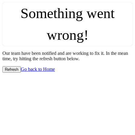
Something went
wrong!
Our team have been notified and are working to fix it. In the mean
time, try hitting the refresh button below.
Go back to Home
Refresh