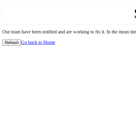
Our team have been notified and are working to fix it. In the mean time
Go back to Home
Refresh