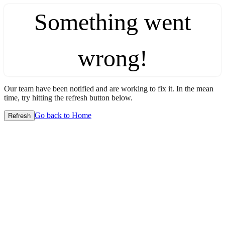
Something went
wrong!
Our team have been notified and are working to fix it. In the mean
time, try hitting the refresh button below.
Go back to Home
Refresh