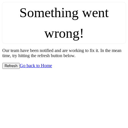
Something went
wrong!
Our team have been notified and are working to fix it. In the mean
time, try hitting the refresh button below.
Go back to Home
Refresh