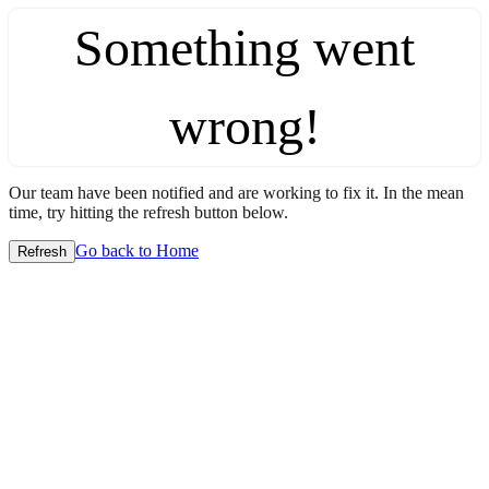
Something went
wrong!
Our team have been notified and are working to fix it. In the mean
time, try hitting the refresh button below.
Go back to Home
Refresh