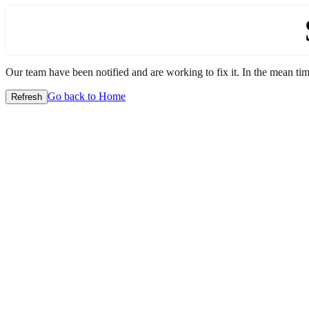
Our team have been notified and are working to fix it. In the mean time
Go back to Home
Refresh