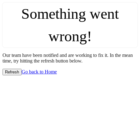
Something went
wrong!
Our team have been notified and are working to fix it. In the mean
time, try hitting the refresh button below.
Go back to Home
Refresh