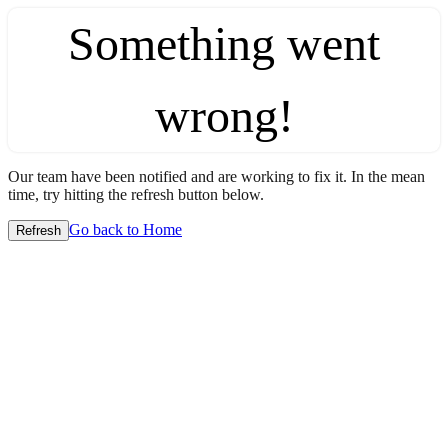
Something went
wrong!
Our team have been notified and are working to fix it. In the mean
time, try hitting the refresh button below.
Go back to Home
Refresh