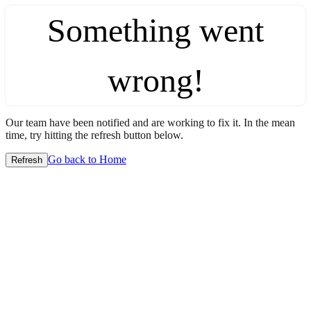
Something went
wrong!
Our team have been notified and are working to fix it. In the mean
time, try hitting the refresh button below.
Go back to Home
Refresh