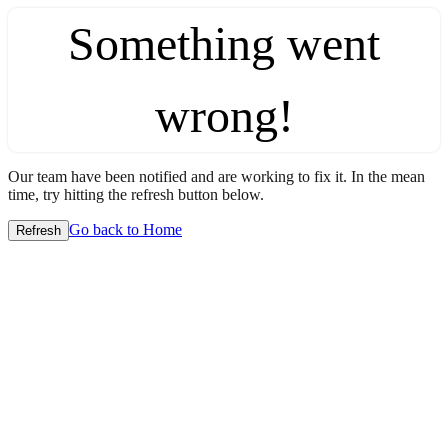
Something went
wrong!
Our team have been notified and are working to fix it. In the mean
time, try hitting the refresh button below.
Go back to Home
Refresh